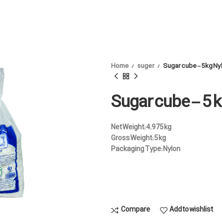
Home
suger
Sugar cube – 5 kg Ny
Sugar cube – 5 
Net Weight:
4.975 kg
Gross Weight:
5 kg
Packaging Type:
Nylon
Compare
Add to wishlist