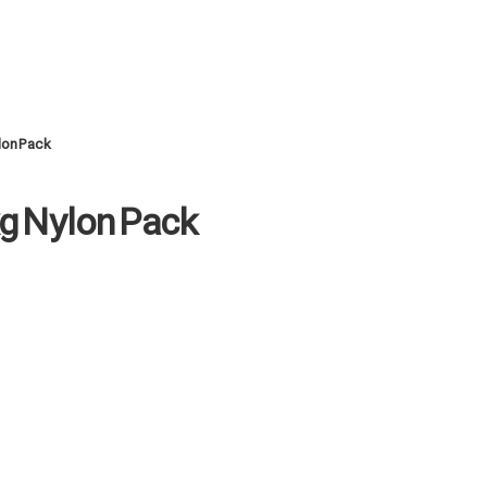
lon Pack
kg Nylon Pack