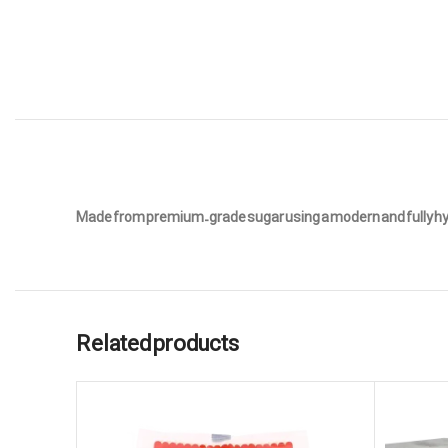
Made from premium-grade sugar using a modern and fully hygie
Related products