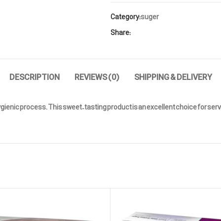
Category:
suger
Share:
DESCRIPTION
REVIEWS (0)
SHIPPING & DELIVERY
nic process. This sweet-tasting product is an excellent choice for servin