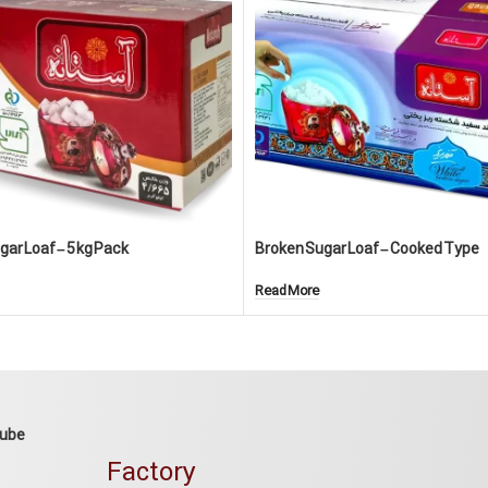
ar Loaf – 5 kg Pack
Broken Sugar Loaf – Cooked Type
Read More
Cube
Factory