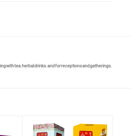
g with tea, herbal drinks, and for receptions and gatherings.