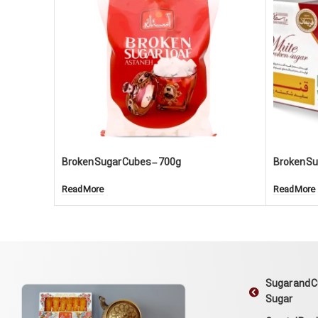
Broken Sugar Cubes – 700g
Broken Sug
Read More
Read More
Sugar and 
Sugar