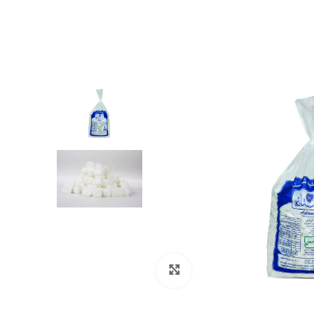
Click to enlarge