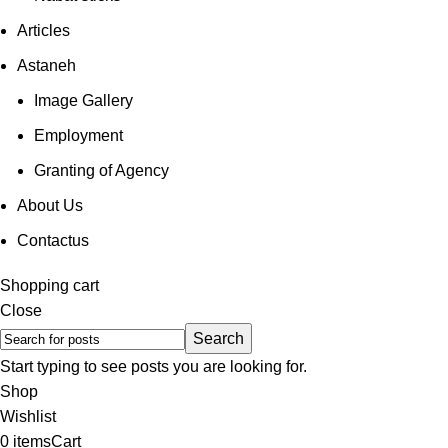
Articles
Astaneh
Image Gallery
Employment
Granting of Agency
About Us
Contactus
Shopping cart
Close
Search
Start typing to see posts you are looking for.
Shop
Wishlist
0
items
Cart