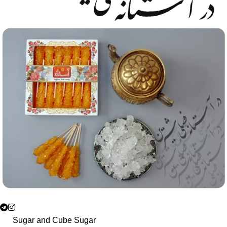
Sugar and Cube Sugar