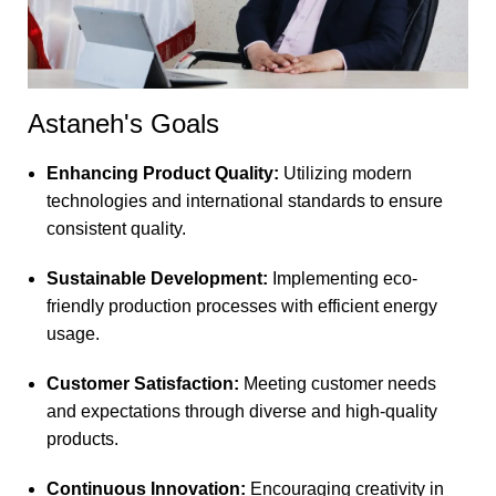
Astaneh's Goals
Enhancing Product Quality:
Utilizing modern
technologies and international standards to ensure
consistent quality.
Sustainable Development:
Implementing eco-
friendly production processes with efficient energy
usage.
Customer Satisfaction:
Meeting customer needs
and expectations through diverse and high-quality
products.
Continuous Innovation:
Encouraging creativity in