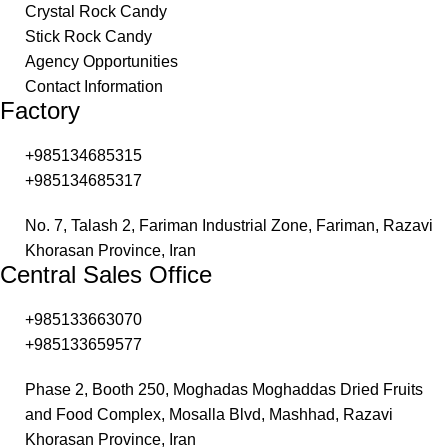
Crystal Rock Candy
Stick Rock Candy
Agency Opportunities
Contact Information
Factory
+985134685315​
+985134685317
No. 7, Talash 2, Fariman Industrial Zone, Fariman, Razavi
Khorasan Province, Iran
Central Sales Office
+985133663070​
+985133659577
Phase 2, Booth 250, Moghadas Moghaddas Dried Fruits
and Food Complex, Mosalla Blvd, Mashhad, Razavi
Khorasan Province, Iran