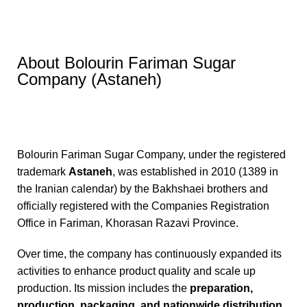
About Bolourin Fariman Sugar
Company (Astaneh)
Bolourin Fariman Sugar Company, under the registered
trademark
Astaneh
, was established in 2010 (1389 in
the Iranian calendar) by the Bakhshaei brothers and
officially registered with the Companies Registration
Office in Fariman, Khorasan Razavi Province.
Over time, the company has continuously expanded its
activities to enhance product quality and scale up
production. Its mission includes the
preparation,
production, packaging, and nationwide distribution