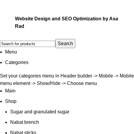
Website Design and SEO Optimization by
Asa
Rad
Search
Menu
Categories
Set your categories menu in Header builder -> Mobile -> Mobile
menu element -> Show/Hide -> Choose menu
Main
Shop
Sugar and granulated sugar
Nabat brench
Nabat sticks