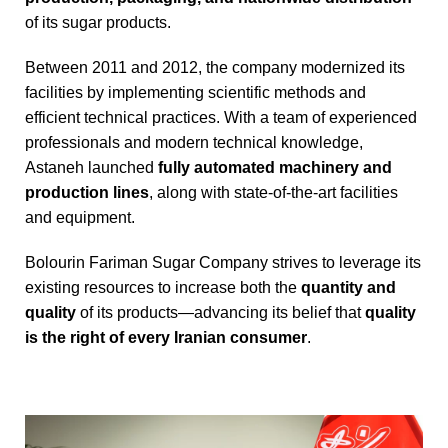
of its sugar products.
Between 2011 and 2012, the company modernized its
facilities by implementing scientific methods and
efficient technical practices. With a team of experienced
professionals and modern technical knowledge,
Astaneh launched
fully automated machinery and
production lines
, along with state-of-the-art facilities
and equipment.
Bolourin Fariman Sugar Company strives to leverage its
existing resources to increase both the
quantity and
quality
of its products—advancing its belief that
quality
is the right of every Iranian consumer
.