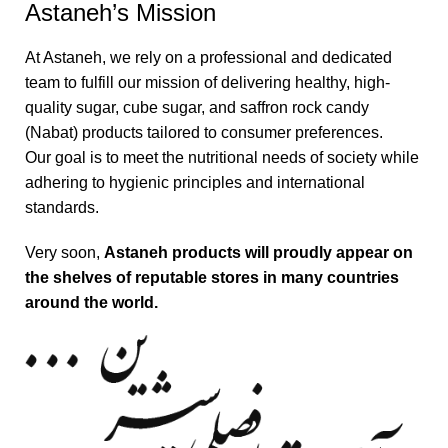
Astaneh’s Mission
At Astaneh, we rely on a professional and dedicated
team to fulfill our mission of delivering healthy, high-
quality sugar, cube sugar, and saffron rock candy
(Nabat) products tailored to consumer preferences.
Our goal is to meet the nutritional needs of society while
adhering to hygienic principles and international
standards.
Very soon,
Astaneh products will proudly appear on
the shelves of reputable stores in many countries
around the world.