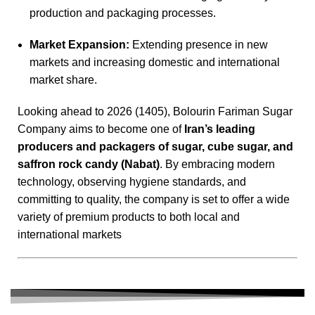
production and packaging processes.
Market Expansion:
Extending presence in new
markets and increasing domestic and international
market share.
Looking ahead to 2026 (1405), Bolourin Fariman Sugar
Company aims to become one of
Iran’s leading
producers and packagers of sugar, cube sugar, and
saffron rock candy (Nabat)
. By embracing modern
technology, observing hygiene standards, and
committing to quality, the company is set to offer a wide
variety of premium products to both local and
international markets