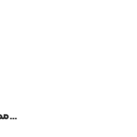
ممکن است علاقه‌مند باشید به …