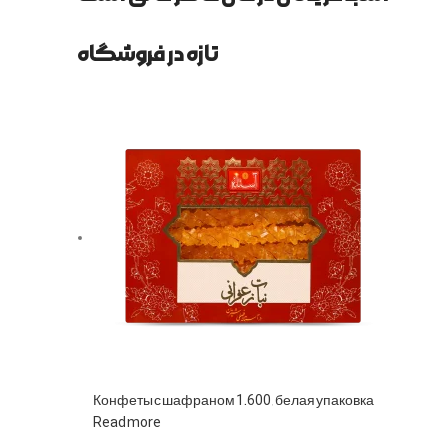
تازه در فروشگاه
Конфеты с шафраном 1.600, белая упаковка
Read more