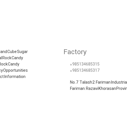
Factory
 and Cube Sugar
al Rock Candy
 Rock Candy
+985134685315​
y Opportunities
+985134685317
ct Information
No. 7, Talash 2, Fariman Industria
Fariman, Razavi Khorasan Provin