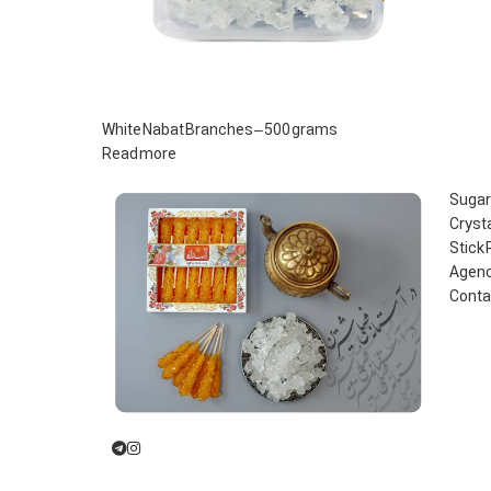
White Nabat Branches – 500 grams
Read more
Sugar
Cryst
Stick
Agenc
Conta