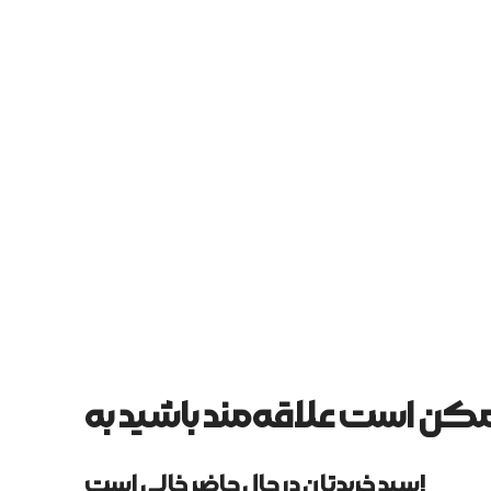
سبد خریدتان در حال حاضر خالی است!