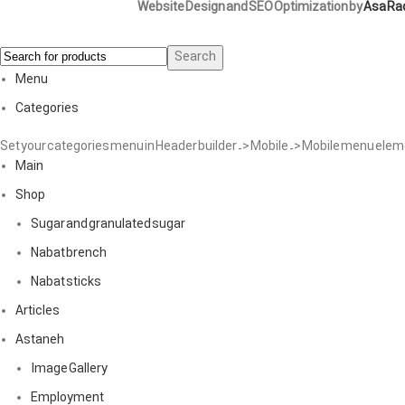
Website Design and SEO Optimization by
Asa Ra
Search
Menu
Categories
Set your categories menu in Header builder -> Mobile -> Mobile menu el
Main
Shop
Sugar and granulated sugar
Nabat brench
Nabat sticks
Articles
Astaneh
Image Gallery
Employment