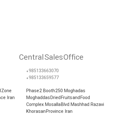
Central Sales Office
+985133663070​
+985133659577
l Zone,
Phase 2, Booth 250, Moghadas
ce, Iran
Moghaddas Dried Fruits and Food
Complex, Mosalla Blvd, Mashhad, Razavi
Khorasan Province, Iran