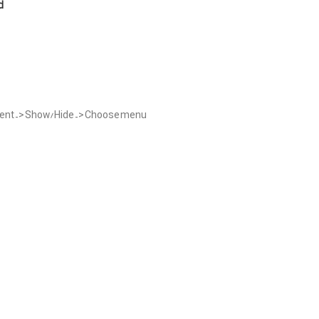
d
ement -> Show/Hide -> Choose menu