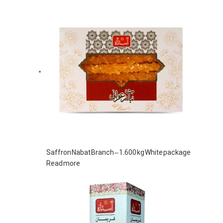
Saffron Nabat Branch – 1.600 kg White package
Read more