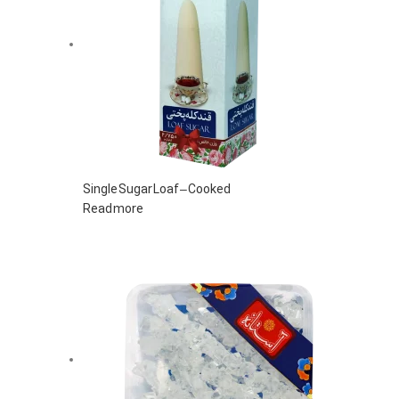
Single Sugar Loaf – Cooked
Read more