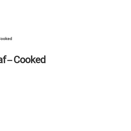
 Cooked
af – Cooked