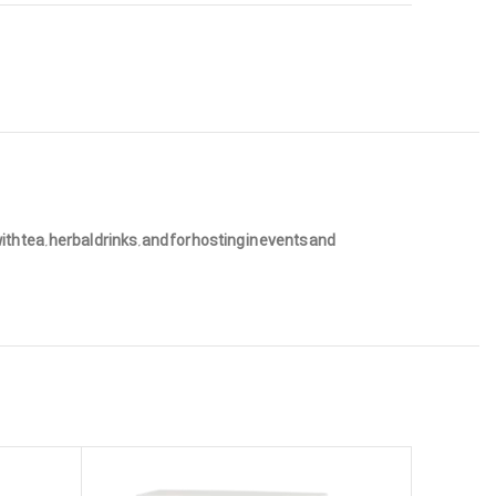
h tea, herbal drinks, and for hosting in events and