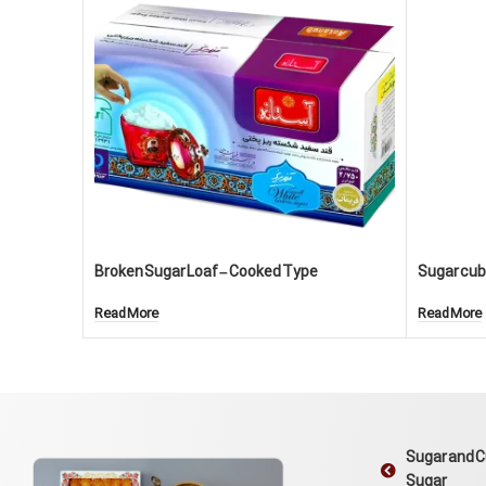
Broken Sugar Loaf – Cooked Type
Sugar cube
Read More
Read More
Sugar and 
Sugar