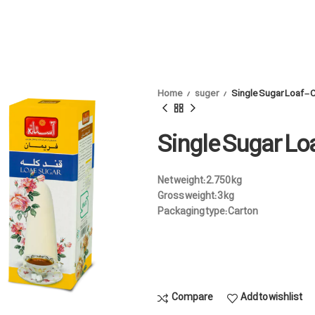
Home
suger
Single Sugar Loaf –
Single Sugar Lo
Net weight:
2.750 kg
Gross weight:
3 kg
Packaging type:
Carton
Compare
Add to wishlist