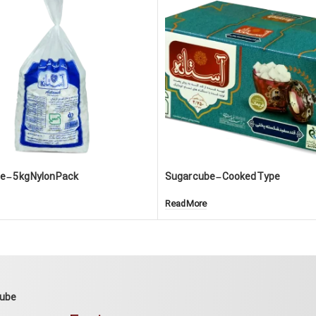
 – 5 kg Nylon Pack
Sugar cube – Cooked Type
Read More
Cube