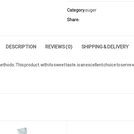
Category:
suger
Share:
DESCRIPTION
REVIEWS (0)
SHIPPING & DELIVERY
ds. This product, with its sweet taste, is an excellent choice to serve wit