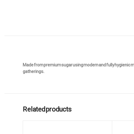
Made from premium sugar using modern and fully hygienic metho
gatherings.
Related products