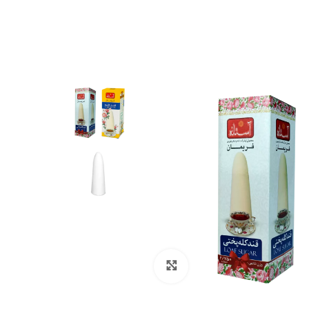
Click to enlarge