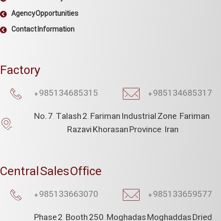
Agency Opportunities
Contact Information
Factory
+985134685315​
+985134685317
No. 7, Talash 2, Fariman Industrial Zone, Fariman,
Razavi Khorasan Province, Iran
Central Sales Office
+985133663070​
+985133659577
Phase 2, Booth 250, Moghadas Moghaddas Dried