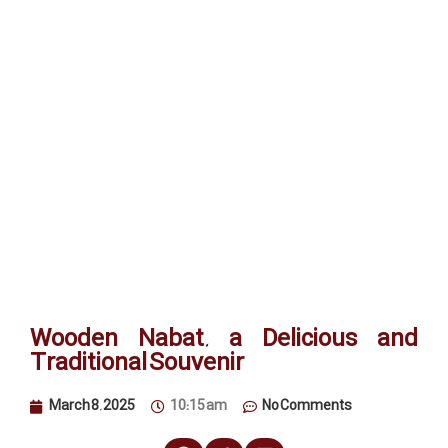
Wooden Nabat, a Delicious and
Traditional Souvenir
March 8, 2025
10:15 am
No Comments