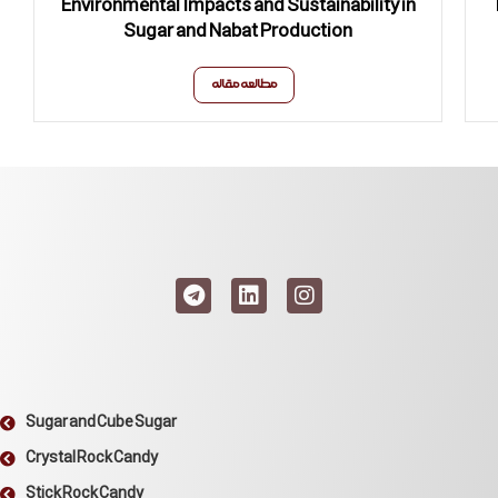
Environmental Impacts and Sustainability in
Sugar and Nabat Production
مطالعه مقاله
Sugar and Cube Sugar
Crystal Rock Candy
Stick Rock Candy