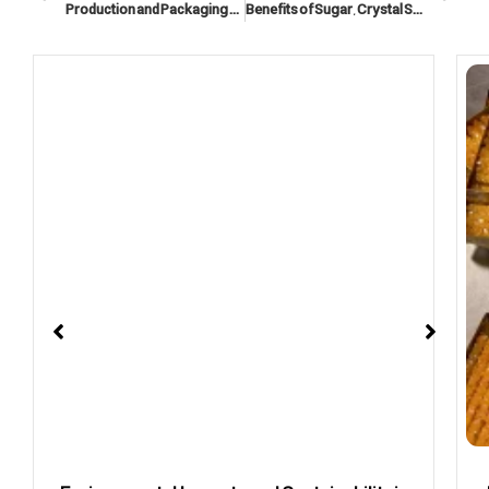
Production and Packaging Process of Iranian Sugar and Nabat
Benefits of Sugar, Crystal Sugar, and nabat in a Healthy and Energetic Lifestyle