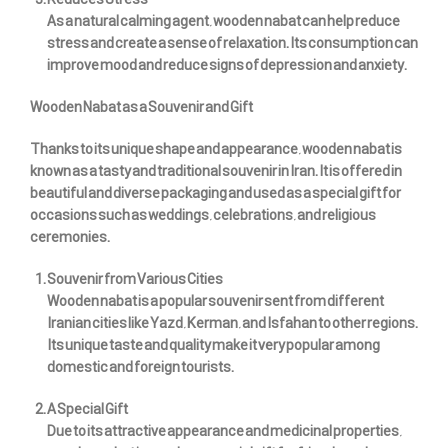
Reduces Stress
As a natural calming agent, wooden nabat can help reduce
stress and create a sense of relaxation. Its consumption can
improve mood and reduce signs of depression and anxiety.
Wooden Nabat as a Souvenir and Gift
Thanks to its unique shape and appearance, wooden nabat is
known as a tasty and traditional souvenir in Iran. It is offered in
beautiful and diverse packaging and used as a special gift for
occasions such as weddings, celebrations, and religious
ceremonies.
Souvenir from Various Cities
Wooden nabat is a popular souvenir sent from different
Iranian cities like Yazd, Kerman, and Isfahan to other regions.
Its unique taste and quality make it very popular among
domestic and foreign tourists.
A Special Gift
Due to its attractive appearance and medicinal properties,