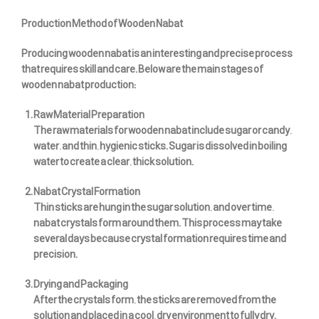
Production Method of Wooden Nabat
Producing wooden nabat is an interesting and precise process
that requires skill and care. Below are the main stages of
wooden nabat production:
Raw Material Preparation
The raw materials for wooden nabat include sugar or candy,
water, and thin, hygienic sticks. Sugar is dissolved in boiling
water to create a clear, thick solution.
Nabat Crystal Formation
Thin sticks are hung in the sugar solution, and over time,
nabat crystals form around them. This process may take
several days because crystal formation requires time and
precision.
Drying and Packaging
After the crystals form, the sticks are removed from the
solution and placed in a cool, dry environment to fully dry.