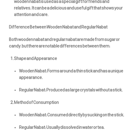
wooden nabat is used as a special gift for friends and
relatives. It can be a delicious and useful gift that shows your
attention and care.
Difference Between Wooden Nabat and Regular Nabat
Both wooden nabat and regular nabat are made from sugar or
candy, but there are notable differences between them:
Shape and Appearance
Wooden Nabat: Forms around a thin stick and has a unique
appearance.
Regular Nabat: Produced as large crystals without a stick.
Method of Consumption
Wooden Nabat: Consumed directly by sucking on the stick.
Regular Nabat: Usually dissolved in water or tea.