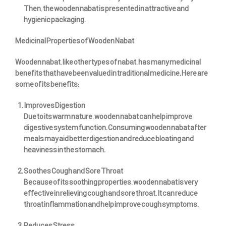
Then, the wooden nabat is presented in attractive and
hygienic packaging.
Medicinal Properties of Wooden Nabat
Wooden nabat, like other types of nabat, has many medicinal
benefits that have been valued in traditional medicine. Here are
some of its benefits:
Improves Digestion
Due to its warm nature, wooden nabat can help improve
digestive system function. Consuming wooden nabat after
meals may aid better digestion and reduce bloating and
heaviness in the stomach.
Soothes Cough and Sore Throat
Because of its soothing properties, wooden nabat is very
effective in relieving cough and sore throat. It can reduce
throat inflammation and help improve cough symptoms.