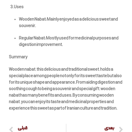
Uses
Wooden Nabat: Mainly enjoyed as a delicious sweet and
souvenir.
Regular Nabat: Mostly used for medicinal purposes and
digestion improvement.
Summary
Wooden nabat, this delicious and traditional sweet, holds a
special place among people not only for its sweet taste but also
for its unique shape and appearance. From aiding digestion and
soothing cough to being a souvenir and special gift, wooden
nabat has many benefits and uses. By consuming wooden
nabat, you can enjoy its taste and medicinal properties and
experience this sweet as part of Iranian culture and tradition.
قبلی
بعدی