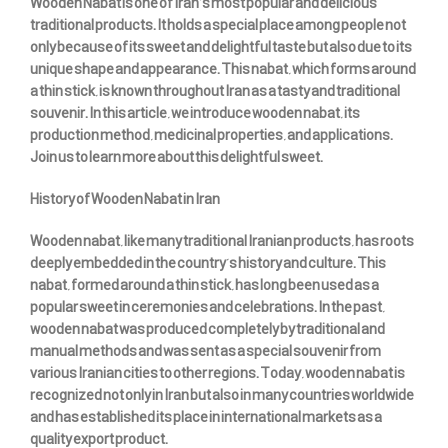
Wooden Nabat is one of Iran’s most popular and delicious
traditional products. It holds a special place among people not
only because of its sweet and delightful taste but also due to its
unique shape and appearance. This nabat, which forms around
a thin stick, is known throughout Iran as a tasty and traditional
souvenir. In this article, we introduce wooden nabat, its
production method, medicinal properties, and applications.
Join us to learn more about this delightful sweet.
History of Wooden Nabat in Iran
Wooden nabat, like many traditional Iranian products, has roots
deeply embedded in the country’s history and culture. This
nabat, formed around a thin stick, has long been used as a
popular sweet in ceremonies and celebrations. In the past,
wooden nabat was produced completely by traditional and
manual methods and was sent as a special souvenir from
various Iranian cities to other regions. Today, wooden nabat is
recognized not only in Iran but also in many countries worldwide
and has established its place in international markets as a
quality export product.